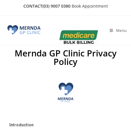
CONTACT
(03) 9007 0380
Book Appointment
Menu
Mernda GP Clinic Privacy
Policy
Introduction