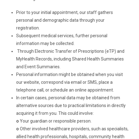
Prior to your initial appointment, our staff gathers
personal and demographic data through your
registration.
Subsequent medical services, further personal
information may be collected.
Through Electronic Transfer of Prescriptions (eTP) and
MyHealth Records, including Shared Health Summaries
and Event Summaries.
Personal information might be obtained when you visit
our website, correspond via email or SMS, place a
telephone call, or schedule an online appointment.
In certain cases, personal data may be obtained from
alternative sources due to practical limitations in directly
acquiring it from you. This could involve:
o
Your guardian or responsible person.
o
Other involved healthcare providers, such as specialists,
allied health professionals, hospitals, community health