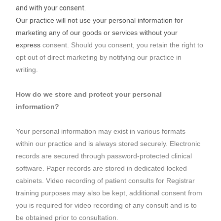
and with your consent.
Our practice will not use your personal information for
marketing any of our goods or services without your
express
consent. Should you consent, you retain the right to
opt out of direct marketing by notifying our practice in
writing.
How do we store and protect your personal
information?
Your personal information may exist in various formats
within our practice and is always stored securely. Electronic
records are secured through password-protected clinical
software. Paper records are stored in dedicated locked
cabinets. Video recording of patient consults for Registrar
training purposes may also be kept, additional consent from
you is required for video recording of any consult and is to
be obtained prior to consultation.