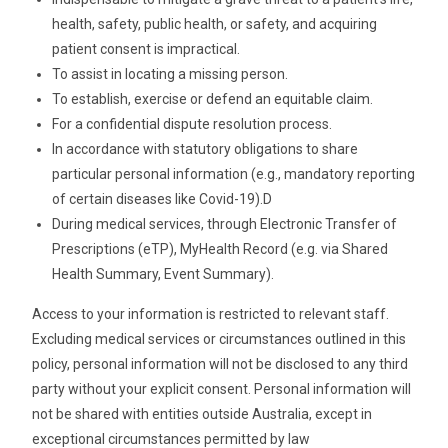
health, safety, public health, or safety, and acquiring
patient consent is impractical.
To assist in locating a missing person.
To establish, exercise or defend an equitable claim.
For a confidential dispute resolution process.
In accordance with statutory obligations to share
particular personal information (e.g., mandatory reporting
of certain diseases like Covid-19).D
During medical services, through Electronic Transfer of
Prescriptions (eTP), MyHealth Record (e.g. via Shared
Health Summary, Event Summary).
Access to your information is restricted to relevant staff.
Excluding medical services or circumstances outlined in this
policy, personal information will not be disclosed to any third
party without your explicit consent. Personal information will
not be shared with entities outside Australia, except in
exceptional circumstances permitted by law