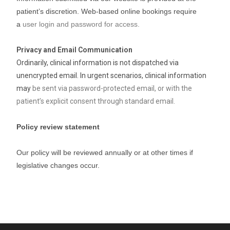
patient’s discretion. Web-based online bookings require
a
user login and password for access.
Privacy and Email Communication
Ordinarily, clinical information is not dispatched via
unencrypted email. In urgent scenarios, clinical information
may
be sent via password-protected email, or with the
patient’s explicit consent through standard email.
Policy review statement
Our policy will be reviewed annually or at other times if
legislative changes occur.