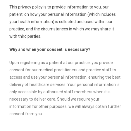
This privacy policy is to provide information to you, our
patient, on how your personal information (which includes
your health information) is collected and used within our
practice, and the circumstances in which we may share it
with third parties.
Why and when your consent is necessary?
Upon registering as a patient at our practice, you provide
consent for our medical practitioners and practice staff to
access and use your personal information, ensuring the best
delivery of healthcare services. Your personal information is
only accessible by authorised staff members when it is
necessary to deliver care. Should we require your
information for other purposes, we will always obtain further
consent from you.