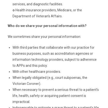
services, and diagnostic facilities.
o
Health insurance providers, Medicare, or the
Department of Veteran’s Affairs.
Who do we share your personal information with?
We sometimes share your personal information:
With third parties that collaborate with our practice for
business purposes, such as accreditation agencies or
information technology providers, subject to adherence
to APPs and this policy.
With other healthcare providers.
When legally obligated (e.g., court subpoenas, the
Victorian Coroner).
When necessary to prevent a serious threat to a patient’s
life, health, safety or acquiring patient consent is
impractical.
Indispensable to mitigate a grave threat to a patient’s life,