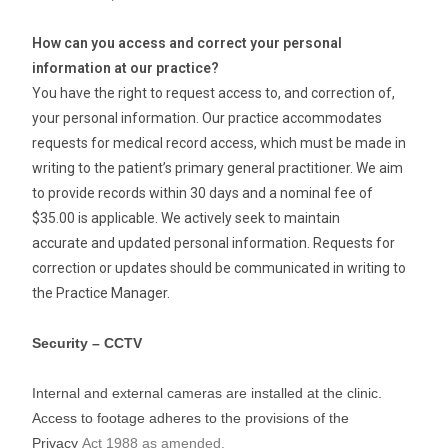
How can you access and correct your personal
information at our practice?
You have the right to request access to, and correction of,
your personal information. Our practice accommodates
requests for medical record access, which must be made in
writing to the patient’s primary general practitioner. We aim
to provide records within 30 days and a nominal fee of
$35.00 is applicable. We actively seek to maintain
accurate and updated personal information. Requests for
correction or updates should be communicated in writing to
the Practice Manager.
Security – CCTV
Internal and external cameras are installed at the clinic.
Access to footage adheres to the provisions of the
Privacy
Act 1988 as amended.