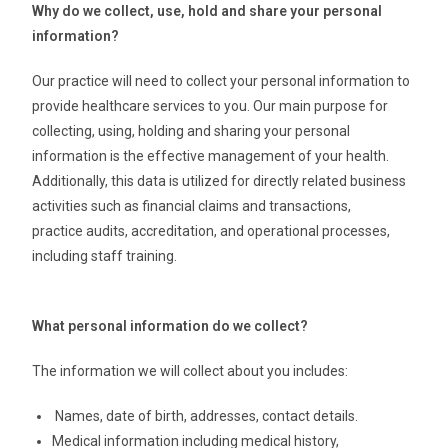
Why do we collect, use, hold and share your personal
information?
Our practice will need to collect your personal information to
provide healthcare services to you. Our main purpose for
collecting, using, holding and sharing your personal
information is the effective management of your health.
Additionally, this data is utilized for directly related business
activities such as financial claims and transactions,
practice audits, accreditation, and operational processes,
including staff training.
What personal information do we collect?
The information we will collect about you includes:
Names, date of birth, addresses, contact details.
Medical information including medical history,