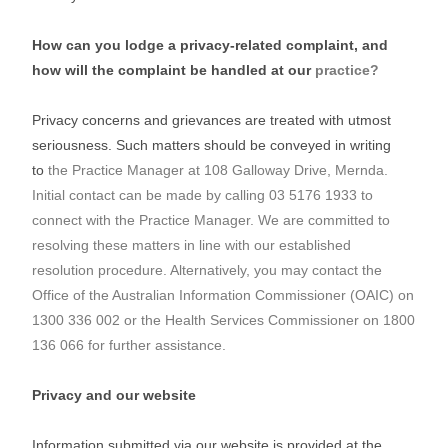
How can you lodge a privacy-related complaint, and
how will the complaint be handled at our
practice?
Privacy concerns and grievances are treated with utmost
seriousness. Such matters should be conveyed in writing
to
the Practice Manager at 108 Galloway Drive, Mernda.
Initial contact can be made by calling 03 5176 1933 to
connect
with the Practice Manager. We are committed to
resolving these matters in line with our established
resolution
procedure. Alternatively, you may contact the
Office of the Australian Information Commissioner (OAIC) on
1300
336 002 or the Health Services Commissioner on 1800
136 066 for further assistance.
Privacy and our website
Information submitted via our website is provided at the