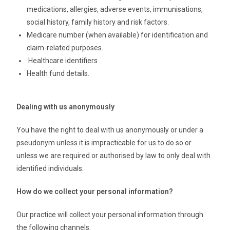
medications, allergies, adverse events, immunisations,
social history, family history and risk factors.
Medicare number (when available) for identification and
claim-related purposes.
Healthcare identifiers
Health fund details.
Dealing with us anonymously
You have the right to deal with us anonymously or under a
pseudonym unless it is impracticable for us to do so or
unless we are required or authorised by law to only deal with
identified individuals.
How do we collect your personal information?
Our practice will collect your personal information through
the following channels: