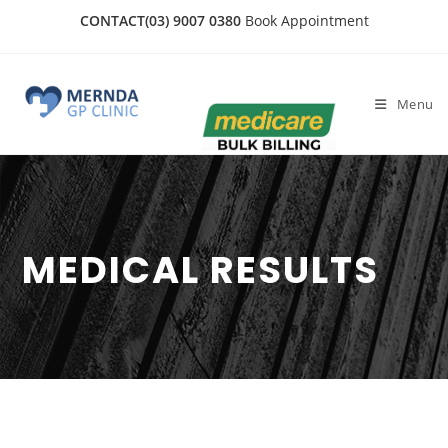
CONTACT
(03) 9007 0380
Book Appointment
Menu
MEDICAL RESULTS