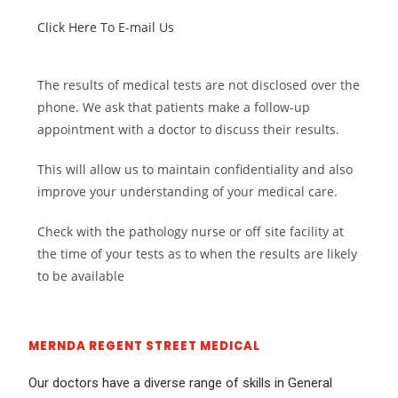
Click Here To E-mail Us
The results of medical tests are not disclosed over the
phone. We ask that patients make a follow-up
appointment with a doctor to discuss their results.
This will allow us to maintain confidentiality and also
improve your understanding of your medical care.
Check with the pathology nurse or off site facility at
the time of your tests as to when the results are likely
to be available
MERNDA REGENT STREET MEDICAL
Our doctors have a diverse range of skills in General