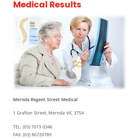
Medical Results
Mernda Regent Street Medical
1 Grafton Street, Mernda VIC 3754
TEL: (03) 7019 0346
FAX: (03) 86720789