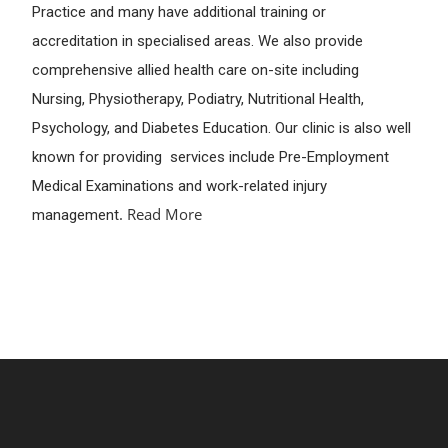
Practice and many have additional training or
accreditation in specialised areas. We also provide
comprehensive allied health care on-site including
Nursing, Physiotherapy, Podiatry, Nutritional Health,
Psychology, and Diabetes Education. Our clinic is also well
known for providing services include Pre-Employment
Medical Examinations and work-related injury
.
Read More
management