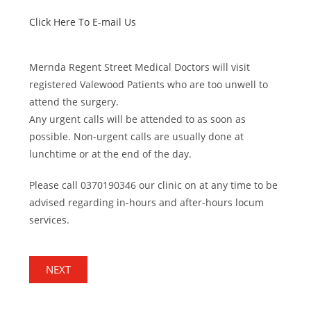
Click Here To E-mail Us
Mernda Regent Street Medical Doctors will visit
registered Valewood Patients who are too unwell to
attend the surgery.
Any urgent calls will be attended to as soon as
possible. Non-urgent calls are usually done at
lunchtime or at the end of the day.
Please call 0370190346
our clinic on at any time to be
advised regarding in-hours and after-hours locum
services.
NEXT