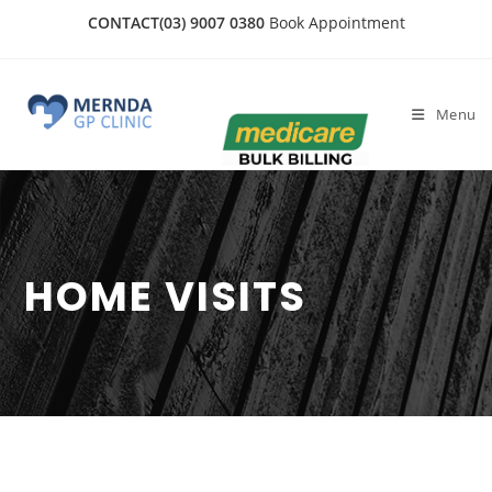
CONTACT
(03) 9007 0380
Book Appointment
Menu
HOME VISITS