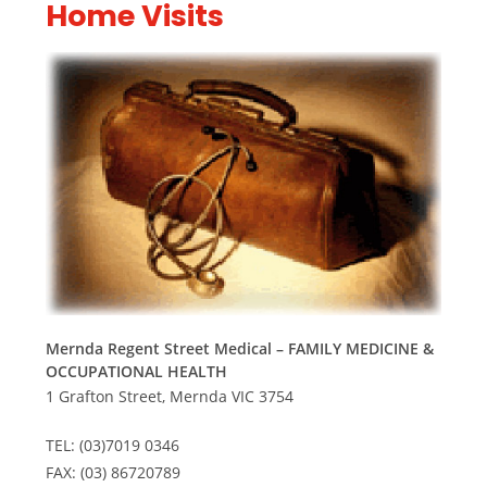
Home Visits
Mernda Regent Street Medical – FAMILY MEDICINE &
OCCUPATIONAL HEALTH
1 Grafton Street, Mernda VIC 3754
TEL: (03)7019 0346
FAX: (03) 86720789