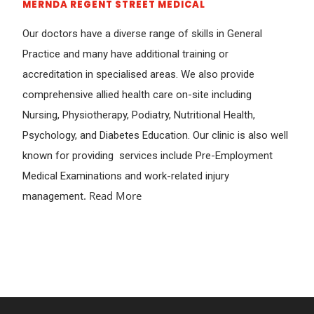
MERNDA REGENT STREET MEDICAL
Our doctors have a diverse range of skills in General
Practice and many have additional training or
accreditation in specialised areas. We also provide
comprehensive allied health care on-site including
Nursing, Physiotherapy, Podiatry, Nutritional Health,
Psychology, and Diabetes Education. Our clinic is also well
known for providing services include Pre-Employment
Medical Examinations and work-related injury
.
Read More
management